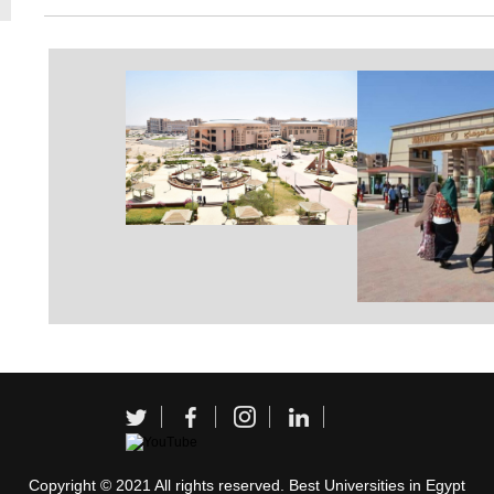
Copyright © 2021 All rights reserved. Best Universities in Egypt