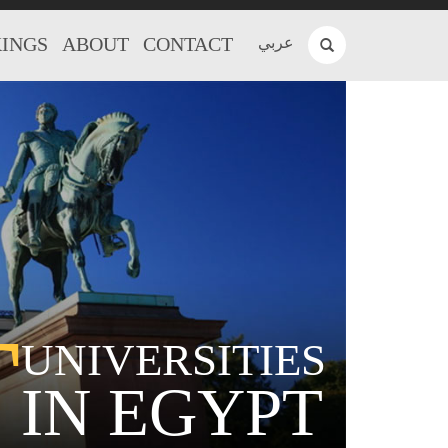
INGS
ABOUT
CONTACT
عربي
T
UNIVERSITIES
IN EGYPT