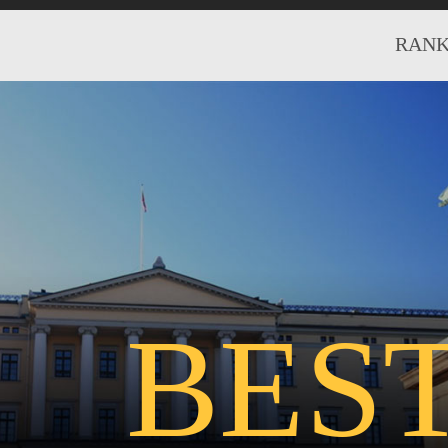
RANK
BES