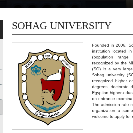
SOHAG UNIVERSITY
Founded in 2006, Soh
institution located 
(population range o
recognized by the Mi
(SO) is a very large
Sohag university (SO
recognized higher e
degrees, doctorate d
Egyptian higher-educa
on entrance examinat
The admission rate r
organization a somew
welcome to apply for 