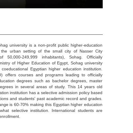
ag university is a non-profit public higher-education
in the urban setting of the small city of Nasser City
f 50,000-249,999 inhabitants), Sohag. Officially
nistry of Higher Education of Egypt, Sohag university
 coeducational Egyptian higher education institution.
) offers courses and programs leading to officially
ducation degrees such as bachelor degrees, master
egrees in several areas of study. This 14 years old
tion institution has a selective admission policy based
ions and students' past academic record and grades.
ange is 60-70% making this Egyptian higher education
hat selective institution. International students are
enrollment.