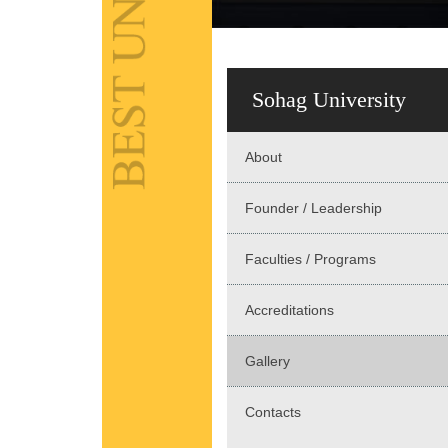
Sohag University
About
Founder / Leadership
Faculties / Programs
Accreditations
Gallery
Contacts